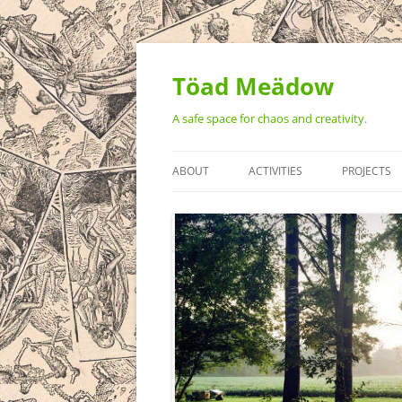
Töad Meädow
A safe space for chaos and creativity.
ABOUT
ACTIVITIES
PROJECTS
STATEMENT OF VALUES
MONTHLY ART BUILD WEEKEN
THE TÖAD
AMPHIBIAN: A CELEBRATION O
ART ON 3 
REALITY
VIDEO ART
THE GREAT
TOTEM PO
TEH BEAST