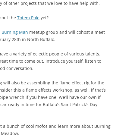
y of other projects that we love to have help with.
about the
Totem Pole
yet?
l
Burning Man
meetup group and will cohost a meet
uary 28th in North Buffalo.
have a variety of eclectic people of various talents.
great time to come out, introduce yourself, listen to
od conversation.
 will also be assembling the flame effect rig for the
nsider this a flame effects workshop, as well, if that’s
pipe wrench if you have one. We’ll have our own if
car ready in time for Buffalo’s Saint Patrick’s Day
meet a bunch of cool mofos and learn more about Burning
d Meädow.