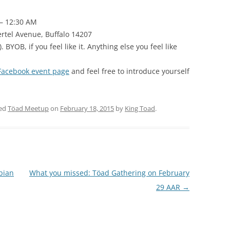
 – 12:30 AM
rtel Avenue, Buffalo 14207
. BYOB, if you feel like it. Anything else you feel like
Facebook event page
and feel free to introduce yourself
ged
Töad Meetup
on
February 18, 2015
by
King Toad
.
bian
What you missed: Töad Gathering on February
29 AAR
→