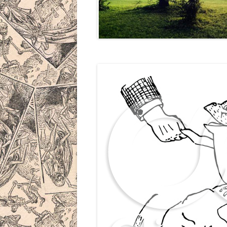
THE MAN B
THE DRAG
THE BAZO
BICYCLE 
IN PROGR