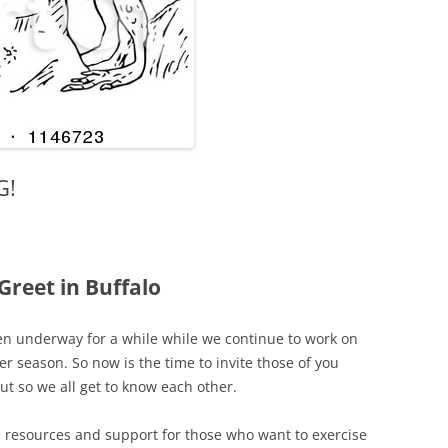
G!
reet in Buffalo
en underway for a while while we continue to work on
er season. So now is the time to invite those of you
ut so we all get to know each other.
resources and support for those who want to exercise