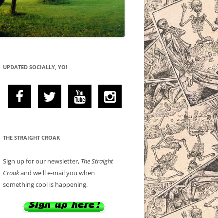
UPDATED SOCIALLY, YO!
THE STRAIGHT CROAK
Sign up for our newsletter,
The Straight
Croak
and we'll e-mail you when
something cool is happening.