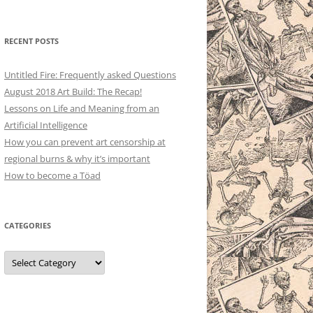
RECENT POSTS
Untitled Fire: Frequently asked Questions
August 2018 Art Build: The Recap!
Lessons on Life and Meaning from an
Artificial Intelligence
How you can prevent art censorship at
regional burns & why it’s important
How to become a Töad
CATEGORIES
Categories