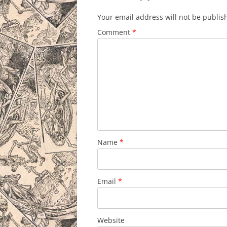
Your email address will not be publis
Comment
*
Name
*
Email
*
Website