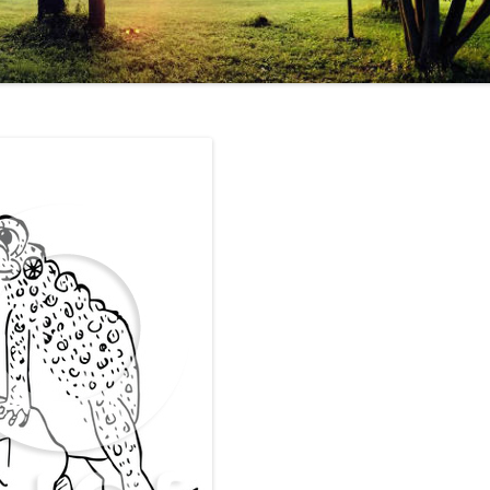
EHIND THE CURTAIN
ON
OKA
HOLOCAUST
ESS…