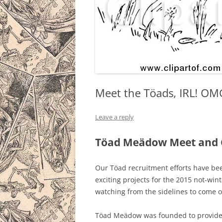
Meet the Töads, IRL! OM
Leave a reply
Töad Meädow Meet and G
Our Töad recruitment efforts have be
exciting projects for the 2015 not-wint
watching from the sidelines to come o
Töad Meädow was founded to provide 