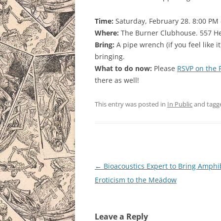
Time:
Saturday, February 28. 8:00 PM
Where:
The Burner Clubhouse. 557 He
Bring:
A pipe wrench (if you feel like it)
bringing.
What to do now:
Please
RSVP on the 
there as well!
This entry was posted in
In Public
and tag
Post
←
Bioacoustics Expert to Bring Amphi
navigation
Eroticism to the Meädow
Leave a Reply