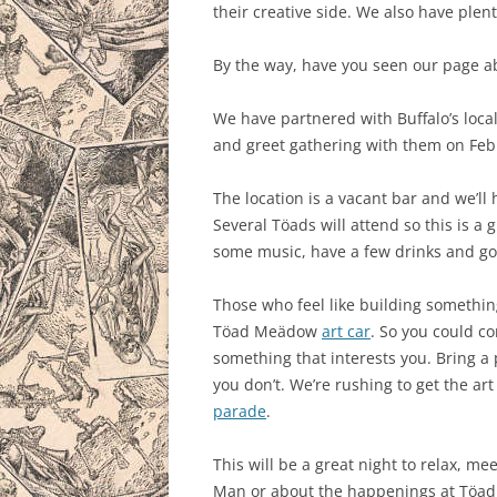
their creative side. We also have plent
By the way, have you seen our page 
We have partnered with Buffalo’s loca
and greet gathering with them on Febr
The location is a vacant bar and we’ll 
Several Töads will attend so this is a 
some music, have a few drinks and go
Those who feel like building something
Töad Meädow
art car
. So you could co
something that interests you. Bring a 
you don’t. We’re rushing to get the art 
parade
.
This will be a great night to relax, 
Man or about the happenings at Töa