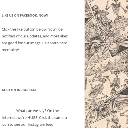
LIKE US ON FACEBOOK, NOW!
Click the like button below. You'll be
notified of our updates, and more likes
are good for our image. Celebrate herd
mentality!
ALSO ON INSTAGRAM
What can we say? On the
Internet, we're HUGE. Click the camera
icon to see our Instagram feed.