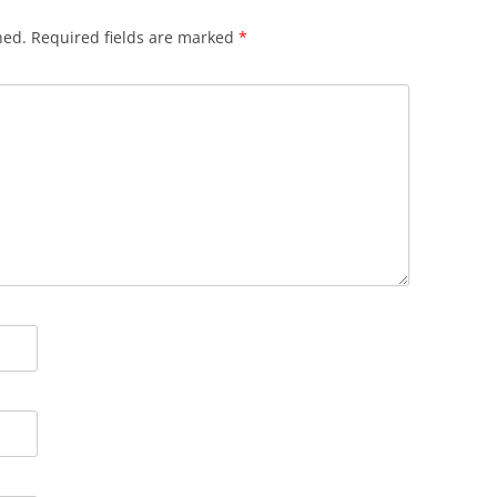
hed.
Required fields are marked
*