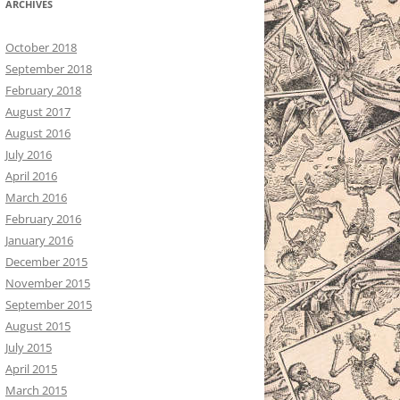
ARCHIVES
October 2018
September 2018
February 2018
August 2017
August 2016
July 2016
April 2016
March 2016
February 2016
January 2016
December 2015
November 2015
September 2015
August 2015
July 2015
April 2015
March 2015