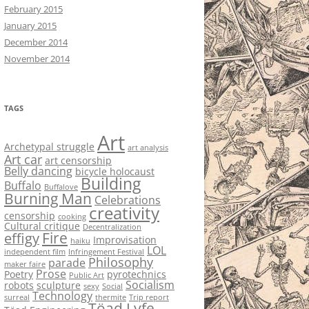
February 2015
January 2015
December 2014
November 2014
TAGS
Art
Archetypal struggle
art analysis
Art car
art censorship
Belly dancing
bicycle holocaust
Building
Buffalo
Buffalove
Burning Man
Celebrations
creativity
censorship
cooking
Cultural critique
Decentralization
Fire
effigy
Improvisation
haiku
LOL
independent film
Infringement Festival
Philosophy
parade
maker faire
Prose
Poetry
pyrotechnics
Public Art
Socialism
robots
sculpture
sexy
Social
Technology
surreal
thermite
Trip report
Töad Lyfe