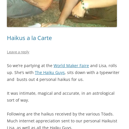
Haikus a la Carte
Leave a reply
So we’re partying at the
World Maker Faire
and Lisa, rolls
up. She’s with
The Haiku Guys
, sits down with a typewriter
and busts out 4 personal haikus for us.
It was intimate, magical and accurate, in an astrological
sort of way.
Following are the haikus received by the various Töads.
Much internet appreciation sent to our personal Haikuist
Lisa, as well as all the Haiku Guys.