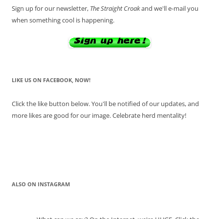
Sign up for our newsletter,
The Straight Croak
and we'll e-mail you
when something cool is happening.
LIKE US ON FACEBOOK, NOW!
Click the like button below. You'll be notified of our updates, and
more likes are good for our image. Celebrate herd mentality!
ALSO ON INSTAGRAM