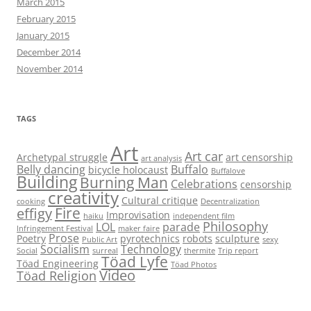
March 2015
February 2015
January 2015
December 2014
November 2014
TAGS
Art
Art car
Archetypal struggle
art censorship
art analysis
Belly dancing
Buffalo
bicycle holocaust
Buffalove
Building
Burning Man
Celebrations
censorship
creativity
Cultural critique
cooking
Decentralization
Fire
effigy
Improvisation
haiku
independent film
Philosophy
LOL
parade
Infringement Festival
maker faire
Prose
Poetry
pyrotechnics
robots
sculpture
Public Art
sexy
Socialism
Technology
Social
surreal
thermite
Trip report
Töad Lyfe
Töad Engineering
Töad Photos
Video
Töad Religion