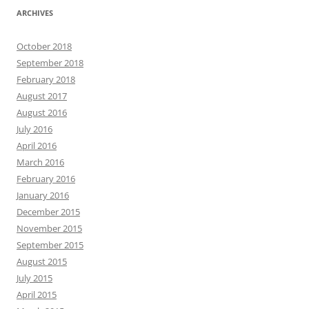
ARCHIVES
October 2018
September 2018
February 2018
August 2017
August 2016
July 2016
April 2016
March 2016
February 2016
January 2016
December 2015
November 2015
September 2015
August 2015
July 2015
April 2015