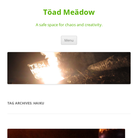
Töad Meädow
A safe space for chaos and creativity.
Skip
Menu
to
content
TAG ARCHIVES:
HAIKU