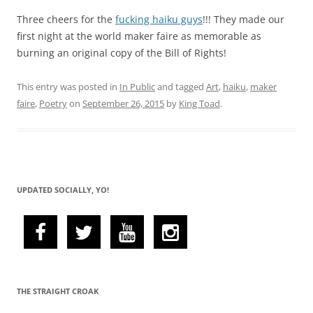
Three cheers for the
fucking haiku guys
!!! They made our
first night at the world maker faire as memorable as
burning an original copy of the Bill of Rights!
This entry was posted in
In Public
and tagged
Art
,
haiku
,
maker
faire
,
Poetry
on
September 26, 2015
by
King Toad
.
UPDATED SOCIALLY, YO!
THE STRAIGHT CROAK