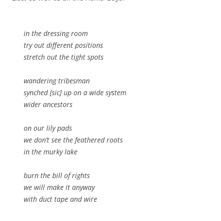
in the dressing room
try out different positions
stretch out the tight spots
wandering tribesman
synched [sic] up on a wide system
wider ancestors
on our lily pads
we don’t see the feathered roots
in the murky lake
burn the bill of rights
we will make it anyway
with duct tape and wire