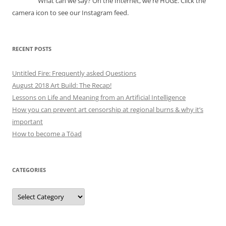
What can we say? On the Internet, we're HUGE. Click the
camera icon to see our Instagram feed.
RECENT POSTS
Untitled Fire: Frequently asked Questions
August 2018 Art Build: The Recap!
Lessons on Life and Meaning from an Artificial Intelligence
How you can prevent art censorship at regional burns & why it’s
important
How to become a Töad
CATEGORIES
Categories