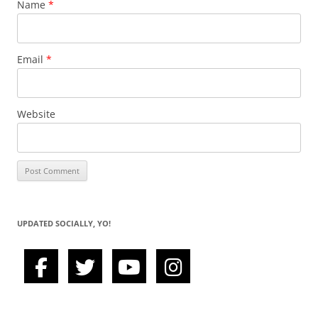
Name
*
Email
*
Website
UPDATED SOCIALLY, YO!