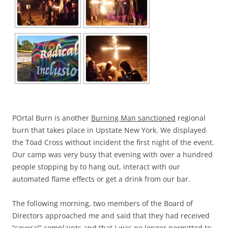
POrtal Burn is another
Burning Man sanctioned
regional
burn that takes place in Upstate New York. We displayed
the Töad Cross without incident the first night of the event.
Our camp was very busy that evening with over a hundred
people stopping by to hang out, interact with our
automated flame effects or get a drink from our bar.
The following morning, two members of the Board of
Directors approached me and said that they had received
“several” complaints and that I was no longer permitted to