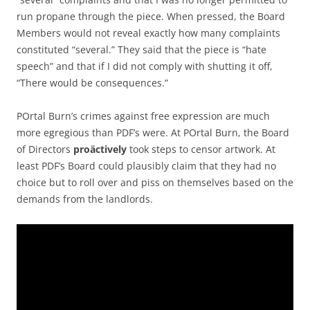
run propane through the piece. When pressed, the Board
Members would not reveal exactly how many complaints
constituted “several.” They said that the piece is “hate
speech” and that if I did not comply with shutting it off,
“There would be consequences.”
POrtal Burn’s crimes against free expression are much
more egregious than PDF’s were. At POrtal Burn, the Board
of Directors
proäctively
took steps to censor artwork. At
least PDF’s Board could plausibly claim that they had no
choice but to roll over and piss on themselves based on the
demands from the landlords.