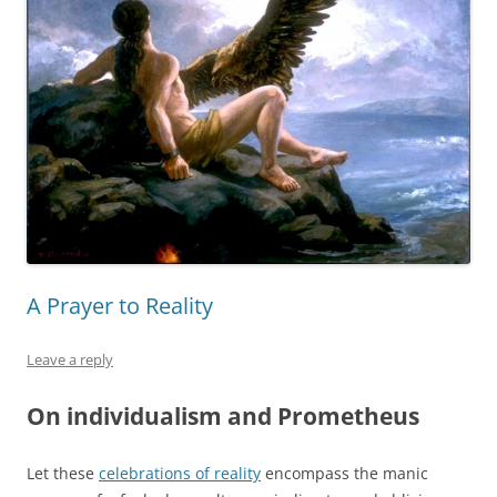
A Prayer to Reality
Leave a reply
On individualism and Prometheus
Let these
celebrations of reality
encompass the manic