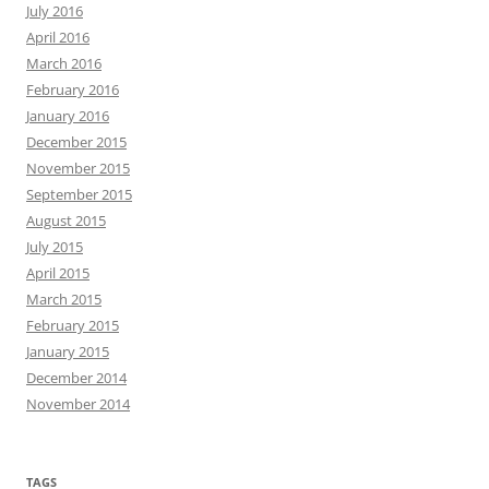
July 2016
April 2016
March 2016
February 2016
January 2016
December 2015
November 2015
September 2015
August 2015
July 2015
April 2015
March 2015
February 2015
January 2015
December 2014
November 2014
TAGS