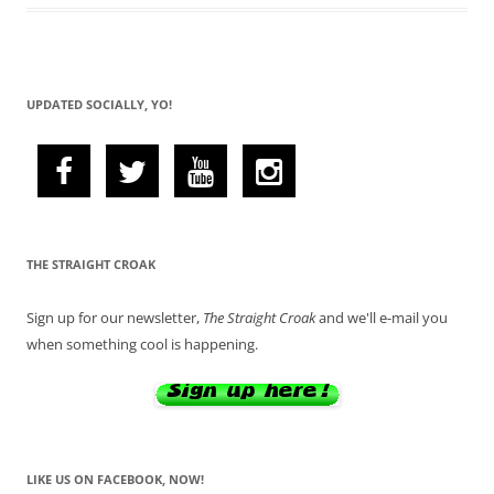
UPDATED SOCIALLY, YO!
THE STRAIGHT CROAK
Sign up for our newsletter,
The Straight Croak
and we'll e-mail you
when something cool is happening.
LIKE US ON FACEBOOK, NOW!