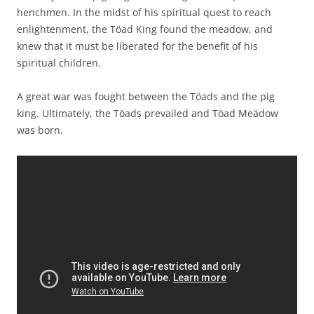
henchmen. In the midst of his spiritual quest to reach
enlightenment, the Töad King found the meadow, and
knew that it must be liberated for the benefit of his
spiritual children.
A great war was fought between the Töads and the pig
king. Ultimately, the Töads prevailed and Töad Meädow
was born.