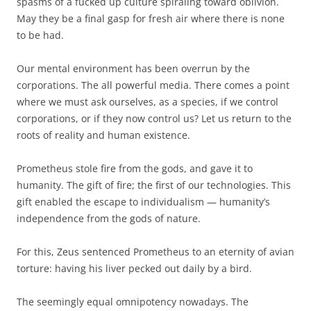
spasms of a fucked up culture spiraling toward oblivion.
May they be a final gasp for fresh air where there is none
to be had.
Our mental environment has been overrun by the
corporations. The all powerful media. There comes a point
where we must ask ourselves, as a species, if we control
corporations, or if they now control us? Let us return to the
roots of reality and human existence.
Prometheus stole fire from the gods, and gave it to
humanity. The gift of fire; the first of our technologies. This
gift enabled the escape to individualism — humanity’s
independence from the gods of nature.
For this, Zeus sentenced Prometheus to an eternity of avian
torture: having his liver pecked out daily by a bird.
The seemingly equal omnipotency nowadays. The