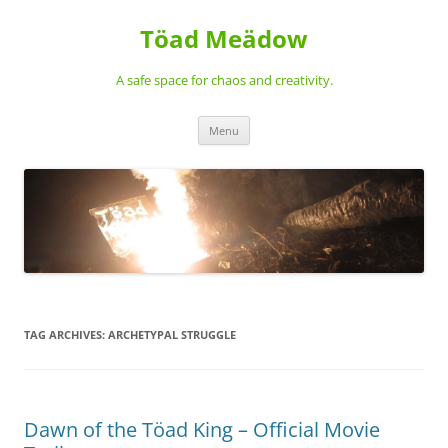
Töad Meädow
A safe space for chaos and creativity.
Skip
Menu
to
content
TAG ARCHIVES:
ARCHETYPAL STRUGGLE
Dawn of the Töad King – Official Movie