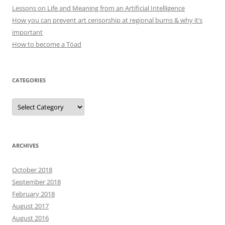
Lessons on Life and Meaning from an Artificial Intelligence
How you can prevent art censorship at regional burns & why it’s
important
How to become a Töad
CATEGORIES
Categories
ARCHIVES
October 2018
September 2018
February 2018
August 2017
August 2016