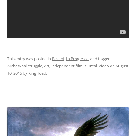
This entry was posted in
Best of
,
In Progress...
and tagged
Archetypal struggle
,
Art
,
independent film
,
surreal
,
Video
on
August
10, 2015
by
King Toad
.