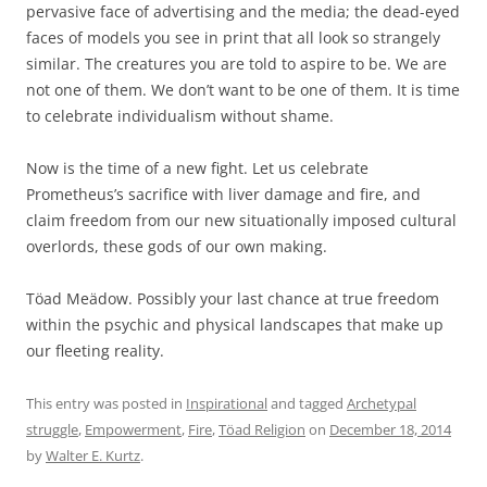
pervasive face of advertising and the media; the dead-eyed
faces of models you see in print that all look so strangely
similar. The creatures you are told to aspire to be. We are
not one of them. We don’t want to be one of them. It is time
to celebrate individualism without shame.
Now is the time of a new fight. Let us celebrate
Prometheus’s sacrifice with liver damage and fire, and
claim freedom from our new situationally imposed cultural
overlords, these gods of our own making.
Töad Meädow. Possibly your last chance at true freedom
within the psychic and physical landscapes that make up
our fleeting reality.
This entry was posted in
Inspirational
and tagged
Archetypal
struggle
,
Empowerment
,
Fire
,
Töad Religion
on
December 18, 2014
by
Walter E. Kurtz
.