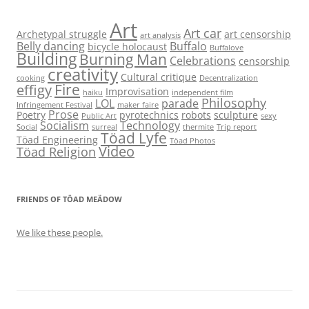
Art
Art car
Archetypal struggle
art censorship
art analysis
Belly dancing
Buffalo
bicycle holocaust
Buffalove
Building
Burning Man
Celebrations
censorship
creativity
Cultural critique
cooking
Decentralization
Fire
effigy
Improvisation
haiku
independent film
Philosophy
LOL
parade
Infringement Festival
maker faire
Prose
Poetry
pyrotechnics
robots
sculpture
Public Art
sexy
Socialism
Technology
Social
surreal
thermite
Trip report
Töad Lyfe
Töad Engineering
Töad Photos
Video
Töad Religion
FRIENDS OF TÖAD MEÄDOW
We like these people.