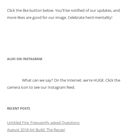
Click the like button below. You'll be notified of our updates, and
more likes are good for our image. Celebrate herd mentality!
ALSO ON INSTAGRAM
What can we say? On the Internet, we're HUGE. Click the
camera icon to see our Instagram feed.
RECENT POSTS
Untitled Fire: Frequently asked Questions
August 2018 Art Build: The Recap!