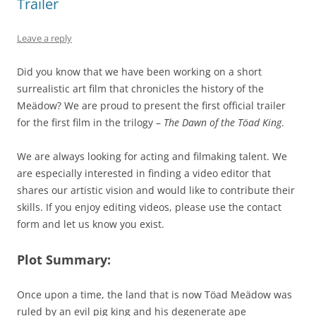
Trailer
Leave a reply
Did you know that we have been working on a short
surrealistic art film that chronicles the history of the
Meädow? We are proud to present the first official trailer
for the first film in the trilogy –
The Dawn of the Töad King
.
We are always looking for acting and filmaking talent. We
are especially interested in finding a video editor that
shares our artistic vision and would like to contribute their
skills. If you enjoy editing videos, please use the contact
form and let us know you exist.
Plot Summary:
Once upon a time, the land that is now Töad Meädow was
ruled by an evil pig king and his degenerate ape