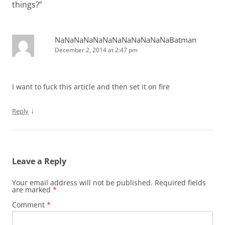
things?
”
NaNaNaNaNaNaNaNaNaNaNaNaBatman
December 2, 2014 at 2:47 pm
I want to fuck this article and then set it on fire
↓
Reply
Leave a Reply
Your email address will not be published.
Required fields
are marked
*
Comment
*