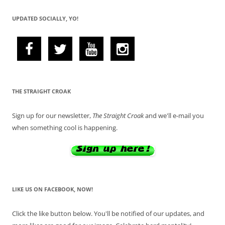
UPDATED SOCIALLY, YO!
THE STRAIGHT CROAK
Sign up for our newsletter,
The Straight Croak
and we'll e-mail you
when something cool is happening.
LIKE US ON FACEBOOK, NOW!
Click the like button below. You'll be notified of our updates, and