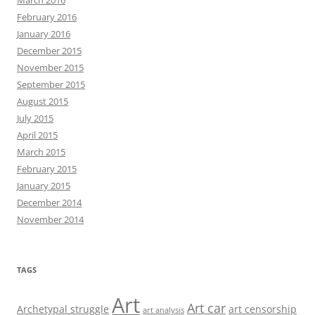
March 2016
February 2016
January 2016
December 2015
November 2015
September 2015
August 2015
July 2015
April 2015
March 2015
February 2015
January 2015
December 2014
November 2014
TAGS
Art
Art car
Archetypal struggle
art censorship
art analysis