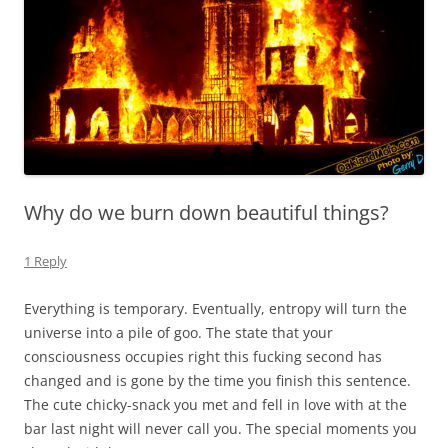
Why do we burn down beautiful things?
1 Reply
Everything is temporary. Eventually, entropy will turn the
universe into a pile of goo. The state that your
consciousness occupies right this fucking second has
changed and is gone by the time you finish this sentence.
The cute chicky-snack you met and fell in love with at the
bar last night will never call you. The special moments you