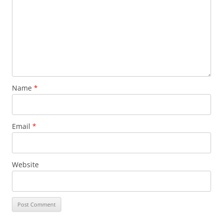
Name
*
Email
*
Website