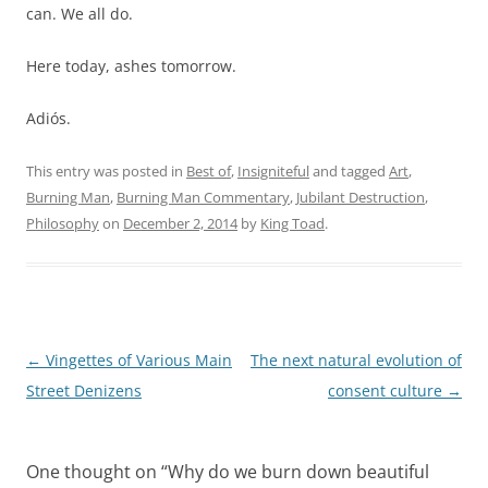
can. We all do.
Here today, ashes tomorrow.
Adiós.
This entry was posted in
Best of
,
Insigniteful
and tagged
Art
,
Burning Man
,
Burning Man Commentary
,
Jubilant Destruction
,
Philosophy
on
December 2, 2014
by
King Toad
.
Post
←
Vingettes of Various Main
The next natural evolution of
navigation
Street Denizens
consent culture
→
One thought on “
Why do we burn down beautiful