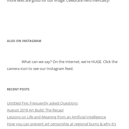
more likes are good for our image. Celebrate herd mentality!
ALSO ON INSTAGRAM
What can we say? On the Internet, we're HUGE. Click the
camera icon to see our Instagram feed.
RECENT POSTS
Untitled Fire: Frequently asked Questions
August 2018 Art Build: The Recap!
Lessons on Life and Meaning from an Artificial Intelligence
How you can prevent art censorship at regional burns & why it’s