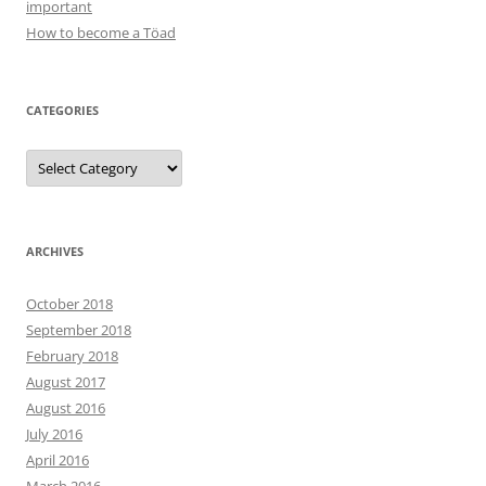
important
How to become a Töad
CATEGORIES
Categories
ARCHIVES
October 2018
September 2018
February 2018
August 2017
August 2016
July 2016
April 2016