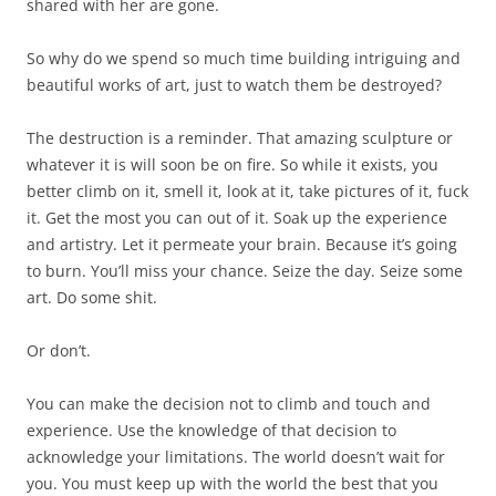
shared with her are gone.
So why do we spend so much time building intriguing and
beautiful works of art, just to watch them be destroyed?
The destruction is a reminder. That amazing sculpture or
whatever it is will soon be on fire. So while it exists, you
better climb on it, smell it, look at it, take pictures of it, fuck
it. Get the most you can out of it. Soak up the experience
and artistry. Let it permeate your brain. Because it’s going
to burn. You’ll miss your chance. Seize the day. Seize some
art. Do some shit.
Or don’t.
You can make the decision not to climb and touch and
experience. Use the knowledge of that decision to
acknowledge your limitations. The world doesn’t wait for
you. You must keep up with the world the best that you