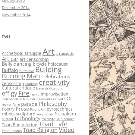
January 2015
December 2014
November 2014
TAGS
Art
Archetypal struggle
art analysis
Art car
art censorship
Belly dancing
bicycle holocaust
Building
Buffalo
Buffalove
Burning Man
Celebrations
creativity
censorship
cooking
Cultural critique
Decentralization
Fire
effigy
Improvisation
haiku
LOL
independent film
Infringement Festival
Philosophy
parade
maker faire
Prose
Poetry
pyrotechnics
Public Art
Socialism
robots
sculpture
sexy
Social
Technology
surreal
thermite
Trip report
Töad Lyfe
Töad Engineering
Video
Töad Religion
Töad Photos