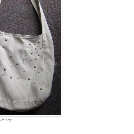
nice bag.