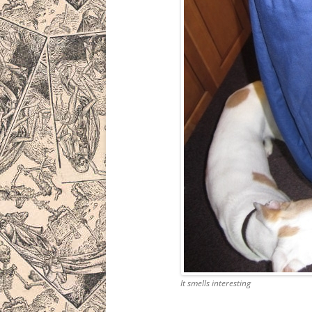
It smells interesting