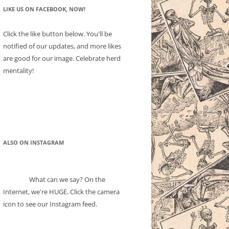
LIKE US ON FACEBOOK, NOW!
Click the like button below. You'll be
notified of our updates, and more likes
are good for our image. Celebrate herd
mentality!
ALSO ON INSTAGRAM
What can we say? On the
Internet, we're HUGE. Click the camera
icon to see our Instagram feed.