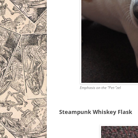
Emphasis on the “Pet-“zel
Steampunk Whiskey Flask