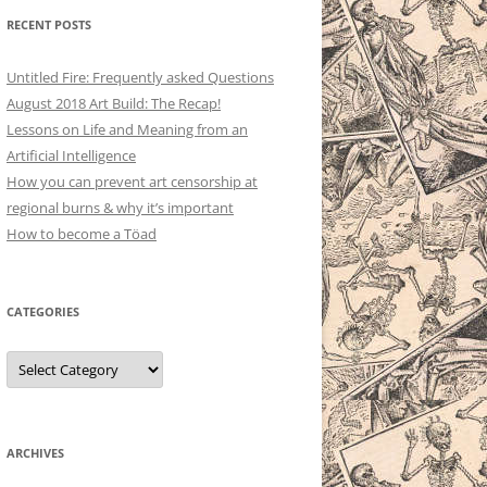
RECENT POSTS
Untitled Fire: Frequently asked Questions
August 2018 Art Build: The Recap!
Lessons on Life and Meaning from an
Artificial Intelligence
How you can prevent art censorship at
regional burns & why it’s important
How to become a Töad
CATEGORIES
Categories
ARCHIVES