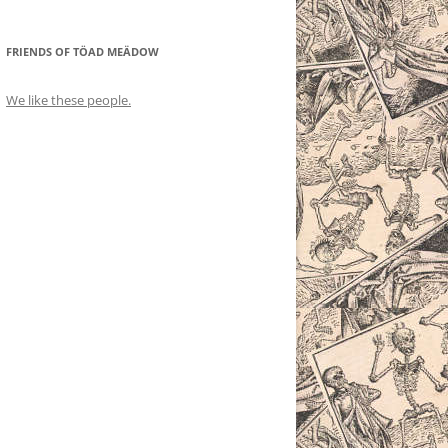
FRIENDS OF TÖAD MEÄDOW
We like these people.