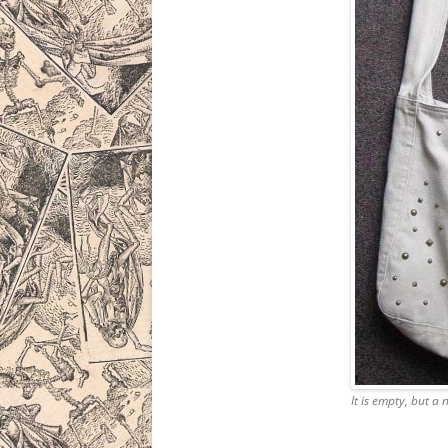
It is empty, but a 