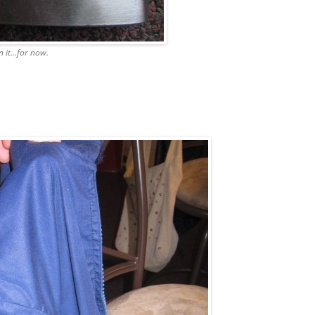
in it…for now.