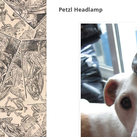
Petzl Headlamp