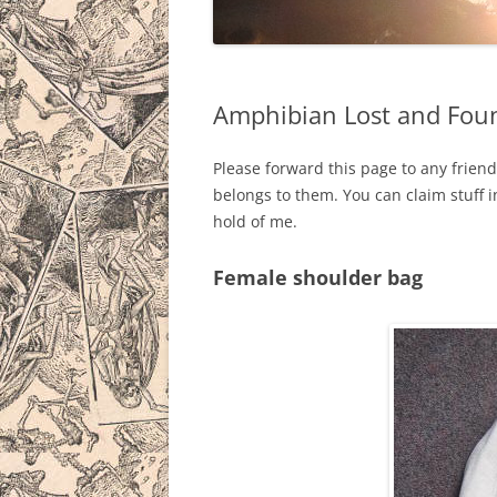
THE MAN B
THE DRAG
Amphibian Lost and Fou
THE BAZO
Please forward this page to any friend
BICYCLE 
belongs to them. You can claim stuff 
IN PROGR
hold of me.
Female shoulder bag