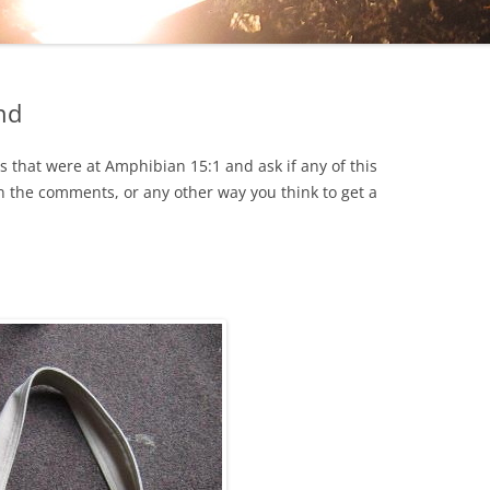
EHIND THE CURTAIN
ON
nd
OKA
s that were at Amphibian 15:1 and ask if any of this
HOLOCAUST
in the comments, or any other way you think to get a
ESS…