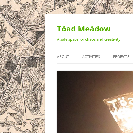
Töad Meädow
A safe space for chaos and creativity.
ABOUT
ACTIVITIES
PROJECTS
STATEMENT OF VALUES
MONTHLY ART BUILD WEEKEN
THE TÖAD
AMPHIBIAN: A CELEBRATION O
ART ON 3 
REALITY
VIDEO ART
THE GREAT
TOTEM PO
TEH BEAST