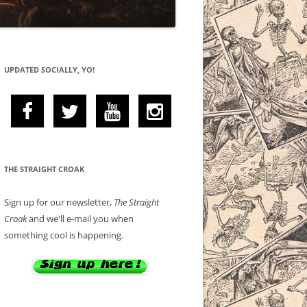
UPDATED SOCIALLY, YO!
THE STRAIGHT CROAK
Sign up for our newsletter,
The Straight
Croak
and we'll e-mail you when
something cool is happening.