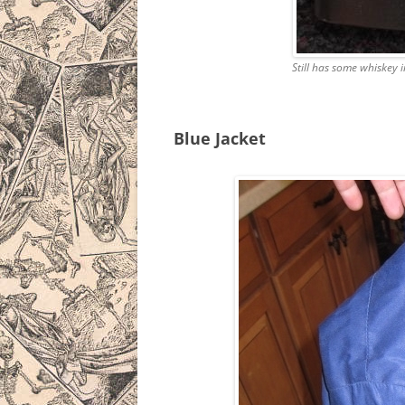
Still has some whiskey 
Blue Jacket