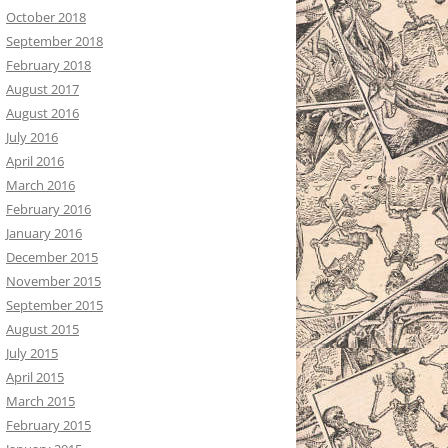
October 2018
September 2018
February 2018
August 2017
August 2016
July 2016
April 2016
March 2016
February 2016
January 2016
December 2015
November 2015
September 2015
August 2015
July 2015
April 2015
March 2015
February 2015