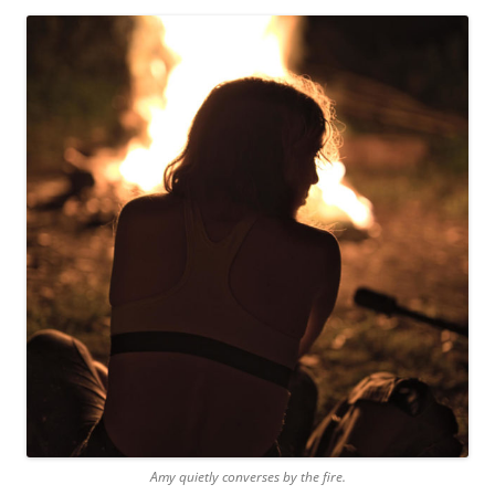
Amy quietly converses by the fire.