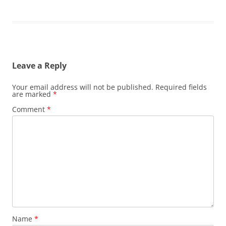
Leave a Reply
Your email address will not be published.
Required fields
are marked
*
Comment
*
Name
*