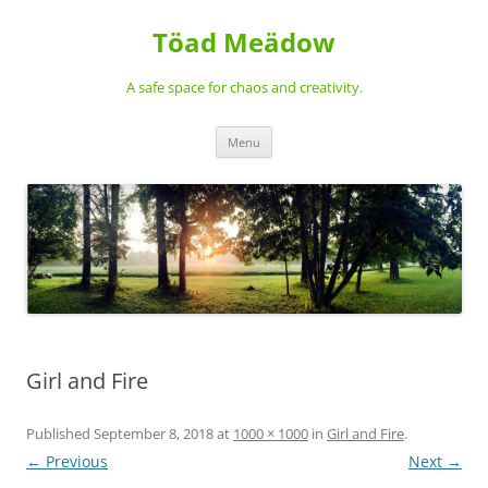
Töad Meädow
A safe space for chaos and creativity.
Skip
Menu
to
content
Girl and Fire
Published
September 8, 2018
at
1000 × 1000
in
Girl and Fire
.
← Previous
Next →